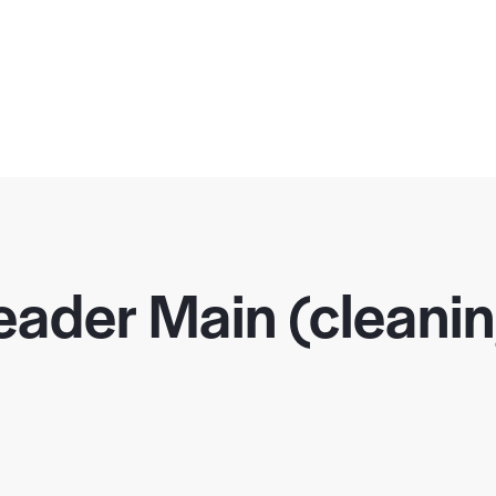
ader Main (cleani