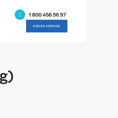
1 800 458 56 97
ORDER SERVICE
ng)