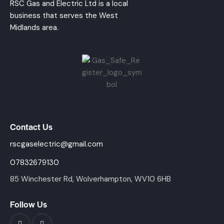
RSC Gas and Electric Ltd is a local
business that serves the West
Midlands area.
Contact Us
rscgaselectric@gmail.com
07832679130
85 Winchester Rd, Wolverhampton, WV10 6HB
Follow Us