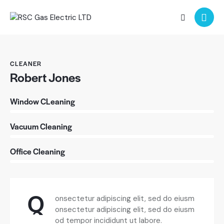
CLEANER
Robert Jones
0%
Window CLeaning
0%
Vacuum Cleaning
88%
Office Cleaning
Q
onsectetur adipiscing elit, sed do eiusm
onsectetur adipiscing elit, sed do eiusm
od tempor incididunt ut labore.