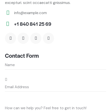
excepturi. scint occaecatti gnissimus.
info@example.com
E-
+1 840 841 25 69
m
Ph
ail:
on
e:
Contact Form