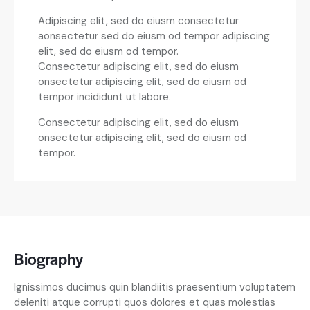
Adipiscing elit, sed do eiusm consectetur
aonsectetur sed do eiusm od tempor adipiscing
elit, sed do eiusm od tempor.
Consectetur adipiscing elit, sed do eiusm
onsectetur adipiscing elit, sed do eiusm od
tempor incididunt ut labore.
Consectetur adipiscing elit, sed do eiusm
onsectetur adipiscing elit, sed do eiusm od
tempor.
Biography
Ignissimos ducimus quin blandiitis praesentium voluptatem
deleniti atque corrupti quos dolores et quas molestias